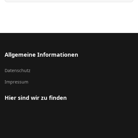
Allgemeine Informationen
Datenschutz
Impressum
Hier sind wir zu finden