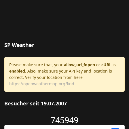
SP Weather
Please make sure that, your
allow_url_fopen
or
cURL
is
enabled
. Also, make sure your API key and location is
correct. Verify your location from here
https://openweathermap.org/find
Besucher seit 19.07.2007
745949