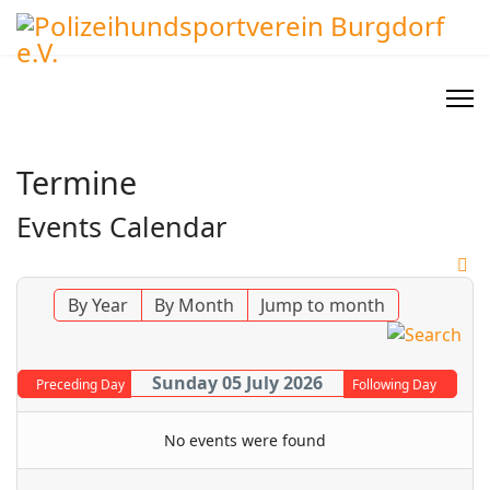
Termine
Events Calendar
By Year
By Month
Jump to month
Sunday 05 July 2026
Preceding Day
Following Day
No events were found