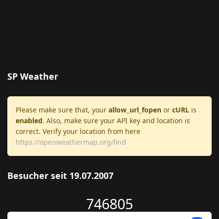
SP Weather
Please make sure that, your
allow_url_fopen
or
cURL
is
enabled
. Also, make sure your API key and location is
correct. Verify your location from here
https://openweathermap.org/find
Besucher seit 19.07.2007
746805