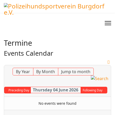
Termine
Events Calendar
By Year
By Month
Jump to month
Thursday 04 June 2026
Preceding Day
Following Day
No events were found