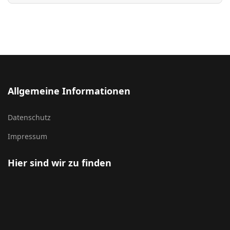
Allgemeine Informationen
Datenschutz
Impressum
Hier sind wir zu finden