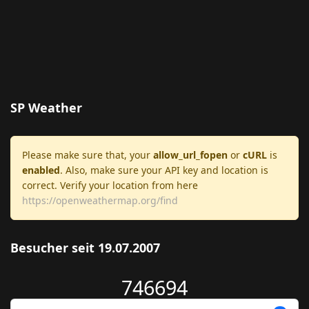
SP Weather
Please make sure that, your
allow_url_fopen
or
cURL
is
enabled
. Also, make sure your API key and location is
correct. Verify your location from here
https://openweathermap.org/find
Besucher seit 19.07.2007
746694