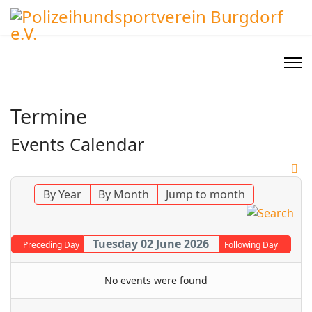
Termine
Events Calendar
By Year
By Month
Jump to month
Tuesday 02 June 2026
Preceding Day
Following Day
No events were found