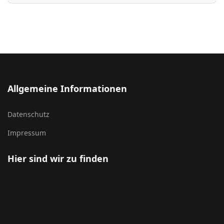
Allgemeine Informationen
Datenschutz
Impressum
Hier sind wir zu finden