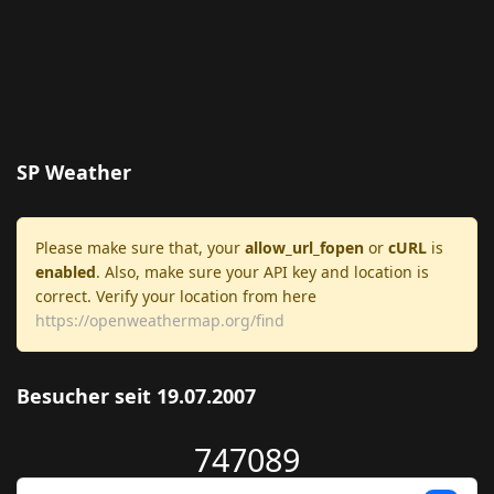
SP Weather
Please make sure that, your
allow_url_fopen
or
cURL
is
enabled
. Also, make sure your API key and location is
correct. Verify your location from here
https://openweathermap.org/find
Besucher seit 19.07.2007
747089